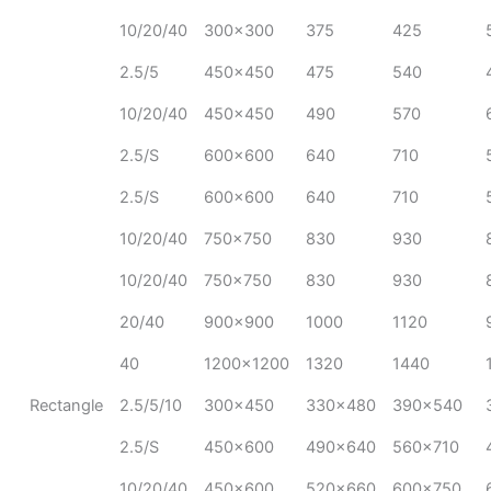
10/20/40
300x300
375
425
2.5/5
450x450
475
540
10/20/40
450x450
490
570
2.5/S
600x600
640
710
2.5/S
600x600
640
710
10/20/40
750x750
830
930
10/20/40
750x750
830
930
20/40
900x900
1000
1120
40
1200x1200
1320
1440
Rectangle
2.5/5/10
300x450
330x480
390x540
2.5/S
450x600
490x640
560x710
10/20/40
450x600
520x660
600x750