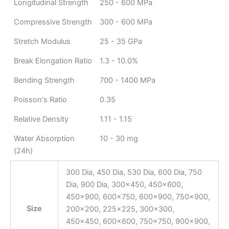
Longitudinal Strength
250 - 600 MPa
Compressive Strength
300 - 600 MPa
Stretch Modulus
25 - 35 GPa
Break Elongation Ratio
1.3 - 10.0%
Bending Strength
700 - 1400 MPa
Poisson's Ratio
0.35
Relative Density
1.11 - 1.15
Water Absorption
10 - 30 mg
(24h)
300 Dia, 450 Dia, 530 Dia, 600 Dia, 750
Dia, 900 Dia, 300×450, 450×600,
450×900, 600×750, 600×900, 750×900,
Size
200×200, 225×225, 300×300,
450×450, 600×600, 750×750, 900×900,