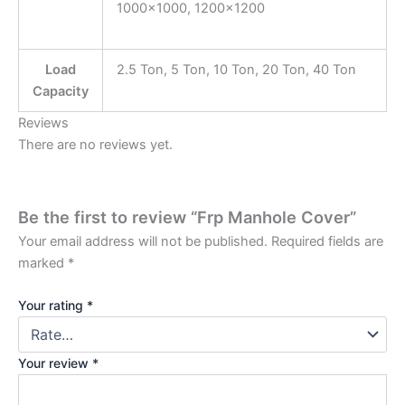
1000×1000, 1200×1200
Load
2.5 Ton, 5 Ton, 10 Ton, 20 Ton, 40 Ton
Capacity
Reviews
There are no reviews yet.
Be the first to review “Frp Manhole Cover”
Your email address will not be published.
Required fields are
marked
*
Your rating
*
Your review
*