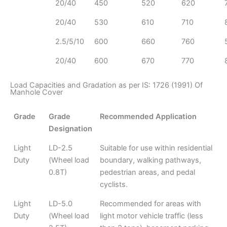
20/40
450
520
620
20/40
530
610
710
2.5/5/10
600
660
760
20/40
600
670
770
Load Capacities and Gradation as per IS: 1726 (1991) Of
Manhole Cover
Grade
Grade
Recommended Application
Designation
Light
LD-2.5
Suitable for use within residential
Duty
(Wheel load
boundary, walking pathways,
0.8T)
pedestrian areas, and pedal
cyclists.
Light
LD-5.0
Recommended for areas with
Duty
(Wheel load
light motor vehicle traffic (less