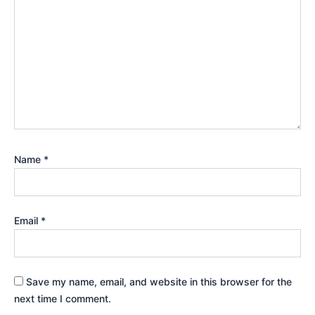
Name
*
Email
*
Save my name, email, and website in this browser for the
next time I comment.