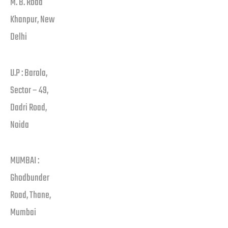
M. B. Road
Khanpur, New
Delhi
U.P : Barola,
Sector – 49,
Dadri Road,
Noida
MUMBAI :
Ghodbunder
Road, Thane,
Mumbai