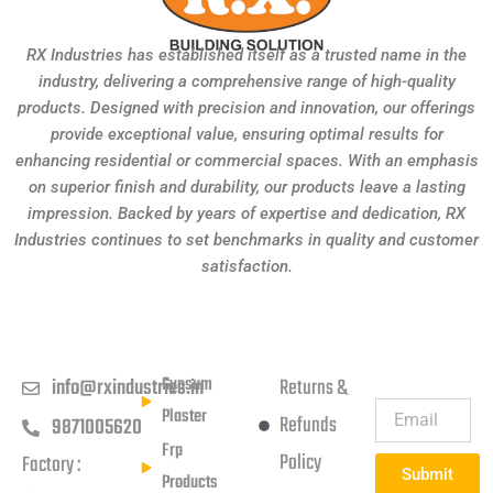
RX Industries has established itself as a trusted name in the
industry, delivering a comprehensive range of high-quality
products. Designed with precision and innovation, our offerings
provide exceptional value, ensuring optimal results for
enhancing residential or commercial spaces. With an emphasis
on superior finish and durability, our products leave a lasting
impression. Backed by years of expertise and dedication, RX
Industries continues to set benchmarks in quality and customer
satisfaction.
Get in touch
Products
Usefull Links
Subscribe
Newsletter
Gypsum
info@rxindustries.in
Returns &
Plaster
Refunds
9871005620
Frp
Policy
Factory :
Submit
Products