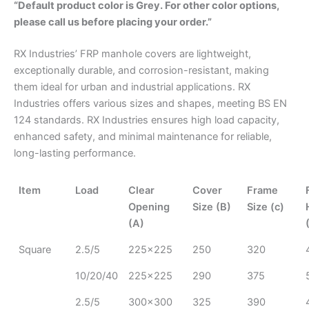
“Default product color is Grey. For other color options,
please call us before placing your order.”
RX Industries’ FRP manhole covers are lightweight,
exceptionally durable, and corrosion-resistant, making
them ideal for urban and industrial applications.
RX
Industries offers
various
sizes and shapes
,
meeting
BS EN
124 standards.
RX Industries ensures high load capacity,
enhanced safety, and minimal maintenance for reliable,
long-lasting performance.
Item
Load
Clear
Cover
Frame
Opening
Size (B)
Size (c)
(A)
Square
2.5/5
225x225
250
320
10/20/40
225x225
290
375
2.5/5
300x300
325
390