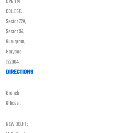
DPGITM
COLLEGE,
Sector 72A,
Sector 34,
Gurugram,
Haryana
122004
DIRECTIONS
Branch
Offices :
NEW DELHI :