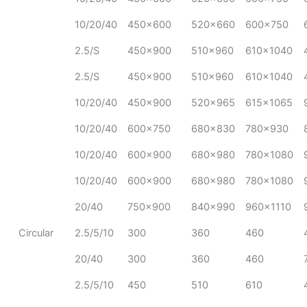
10/20/40
450x600
520x660
600x750
2.5/S
450x900
510x960
610x1040
2.5/S
450x900
510x960
610x1040
10/20/40
450x900
520x965
615x1065
10/20/40
600x750
680x830
780x930
10/20/40
600x900
680x980
780x1080
10/20/40
600x900
680x980
780x1080
20/40
750x900
840x990
960x1110
Circular
2.5/5/10
300
360
460
20/40
300
360
460
2.5/5/10
450
510
610