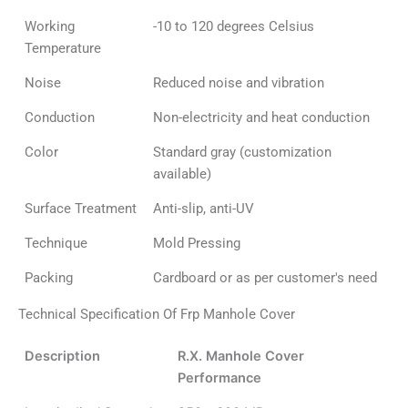
Working
-10 to 120 degrees Celsius
Temperature
Noise
Reduced noise and vibration
Conduction
Non-electricity and heat conduction
Color
Standard gray (customization
available)
Surface Treatment
Anti-slip, anti-UV
Technique
Mold Pressing
Packing
Cardboard or as per customer's need
Technical Specification Of Frp Manhole Cover
Description
R.X. Manhole Cover
Performance