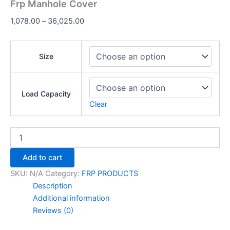
Frp Manhole Cover
1,078.00
–
36,025.00
Size
Load Capacity
Clear
Add to cart
SKU:
N/A
Category:
FRP PRODUCTS
Description
Additional information
Reviews (0)