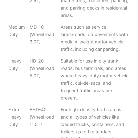
2.5T)
than 3 tons), basement parking,
and parking decks in residential
areas.
Medium
MD-10
Areas such as service
Duty
(Wheel load
lanes/roads, on pavements with
3.0T)
medium-weight motor vehicle
traffic, including car parking.
Heavy
HD-20
Suitable for use in city trunk
Duty
(Wheel load
roads, bus terminals, and areas
5.0T)
where heavy-duty motor vehicle
traffic, cul-de-sacs, and
frequent traffic areas are
present.
Extra
EHD-40
For high-density traffic areas
Heavy
(Wheel load
and all types of vehicles like
Duty
11.5T)
loaded trucks, containers, and
trailers up to fire tenders.