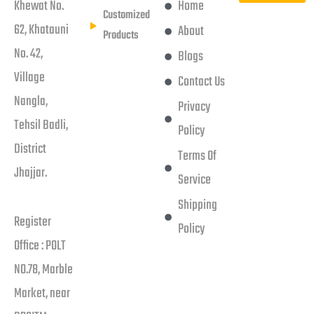
Khewat No.
Home
Customized
62, Khatauni
About
Products
No. 42,
Blogs
Village
Contact Us
Nangla,
Privacy
Tehsil Badli,
Policy
District
Terms Of
Jhajjar.
Service
Shipping
Register
Policy
Office : POLT
NO.78, Marble
Market, near