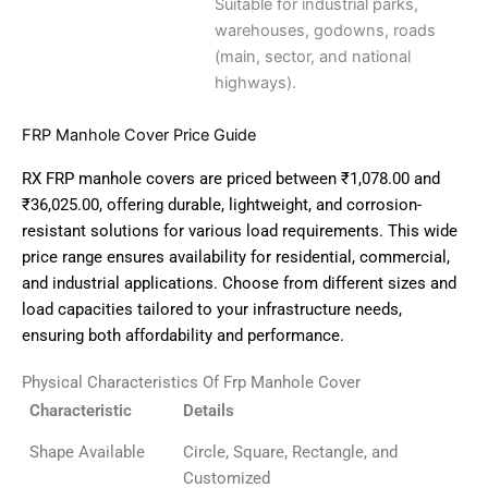
Suitable for industrial parks,
warehouses, godowns, roads
(main, sector, and national
highways).
FRP Manhole Cover Price Guide
RX FRP manhole covers are priced between ₹1,078.00 and
₹36,025.00, offering durable, lightweight, and corrosion-
resistant solutions for various load requirements.
This wide
price range ensures availability for residential, commercial,
and industrial applications.
Choose from different sizes and
load capacities tailored to your infrastructure needs,
ensuring both affordability and performance.
Physical Characteristics Of Frp Manhole Cover
Characteristic
Details
Shape Available
Circle, Square, Rectangle, and
Customized