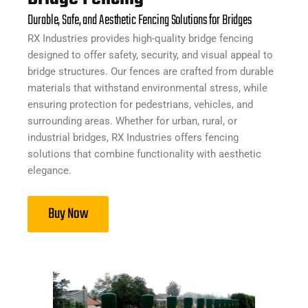
Durable, Safe, and Aesthetic Fencing Solutions for Bridges
RX Industries provides high-quality bridge fencing
designed to offer safety, security, and visual appeal to
bridge structures. Our fences are crafted from durable
materials that withstand environmental stress, while
ensuring protection for pedestrians, vehicles, and
surrounding areas. Whether for urban, rural, or
industrial bridges, RX Industries offers fencing
solutions that combine functionality with aesthetic
elegance.
Buy Now