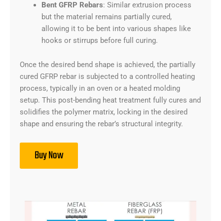
Bent GFRP Rebars
: Similar extrusion process
but the material remains partially cured,
allowing it to be bent into various shapes like
hooks or stirrups before full curing.
Once the desired bend shape is achieved, the partially
cured GFRP rebar is subjected to a controlled heating
process, typically in an oven or a heated molding
setup. This post-bending heat treatment fully cures and
solidifies the polymer matrix, locking in the desired
shape and ensuring the rebar’s structural integrity.
Buy Now