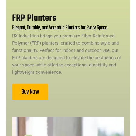
FRP Planters
Elegant, Durable, and Versatile Planters for Every Space
RX Industries brings you premium Fiber-Reinforced
Polymer (FRP) planters, crafted to combine style and
functionality. Perfect for indoor and outdoor use, our
FRP planters are designed to elevate the aesthetics of
your space while offering exceptional durability and
lightweight convenience.
Buy Now