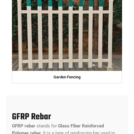
Garden Fencing
GFRP Rebar
GFRP rebar
stands for
Glass Fiber Reinforced
Polymer rebar.
It is a type of reinforcing bar used in