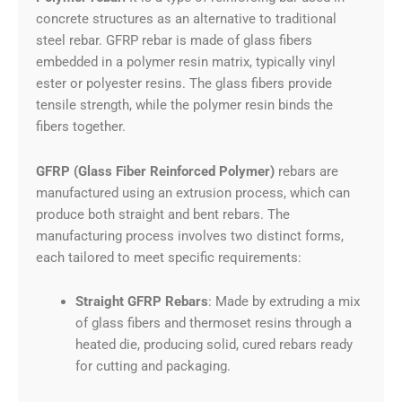
concrete structures as an alternative to traditional
steel rebar. GFRP rebar is made of glass fibers
embedded in a polymer resin matrix, typically vinyl
ester or polyester resins. The glass fibers provide
tensile strength, while the polymer resin binds the
fibers together.
GFRP (Glass Fiber Reinforced Polymer)
rebars are
manufactured using an extrusion process, which can
produce both straight and bent rebars. The
manufacturing process involves two distinct forms,
each tailored to meet specific requirements:
Straight GFRP Rebars
: Made by extruding a mix
of glass fibers and thermoset resins through a
heated die, producing solid, cured rebars ready
for cutting and packaging.