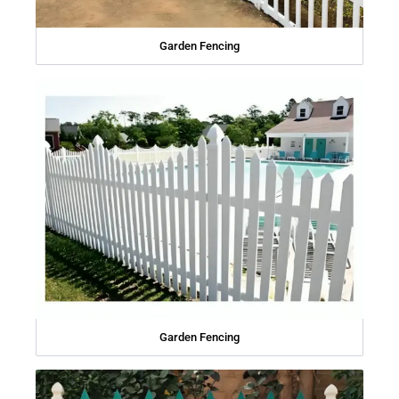
Garden Fencing
Garden Fencing