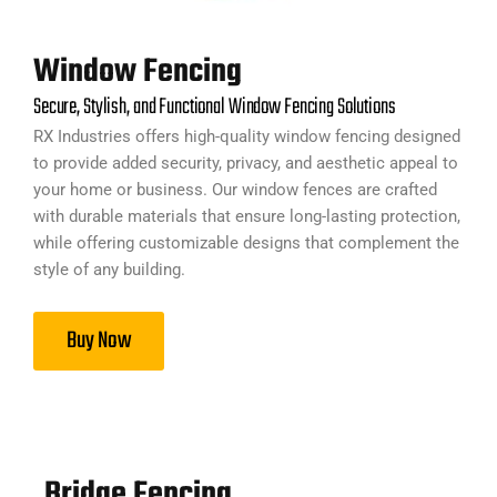
Window Fencing
Secure, Stylish, and Functional Window Fencing Solutions
RX Industries offers high-quality window fencing designed
to provide added security, privacy, and aesthetic appeal to
your home or business. Our window fences are crafted
with durable materials that ensure long-lasting protection,
while offering customizable designs that complement the
style of any building.
Buy Now
Bridge Fencing