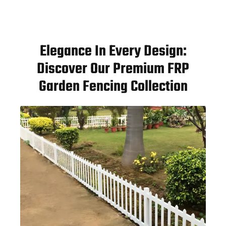
Elegance In Every Design:
Discover Our Premium FRP
Garden Fencing Collection