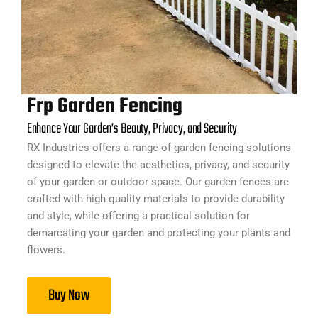
Frp Garden Fencing
Enhance Your Garden’s Beauty, Privacy, and Security
RX Industries offers a range of garden fencing solutions
designed to elevate the aesthetics, privacy, and security
of your garden or outdoor space. Our garden fences are
crafted with high-quality materials to provide durability
and style, while offering a practical solution for
demarcating your garden and protecting your plants and
flowers.
Buy Now