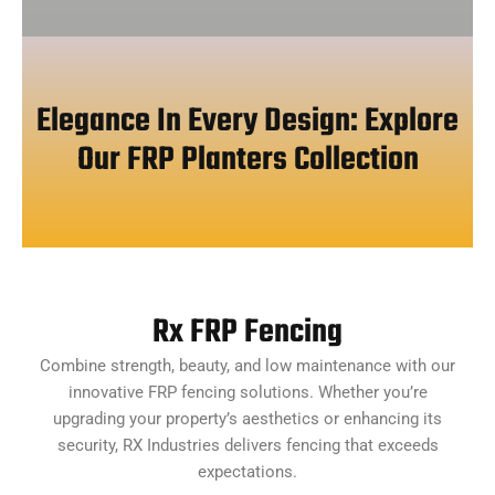
Elegance In Every Design: Explore
Our FRP Planters Collection
Rx FRP Fencing
Combine strength, beauty, and low maintenance with our
innovative FRP fencing solutions. Whether you’re
upgrading your property’s aesthetics or enhancing its
security, RX Industries delivers fencing that exceeds
expectations.