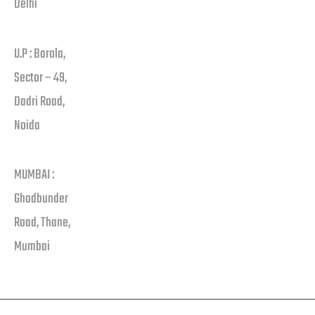
Delhi
U.P : Barola,
Sector – 49,
Dadri Road,
Noida
MUMBAI :
Ghodbunder
Road, Thane,
Mumbai