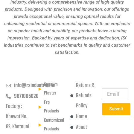
industry, delivering a comprehensive range of high-quality
products. Designed with precision and innovation, our offerings
provide exceptional value, ensuring optimal results for
enhancing residential or commercial spaces. With an emphasis
on superior finish and durability, our products leave a lasting
impression. Backed by years of expertise and dedication, RX
Industries continues to set benchmarks in quality and customer
satisfaction.
Get in touch
Products
Usefull Links
Subscribe
Newsletter
Gypsum
info@rxindustries.in
Returns &
Plaster
Refunds
9871005620
Frp
Policy
Factory :
Submit
Products
Khewat No.
Home
Customized
62, Khatauni
About
Products