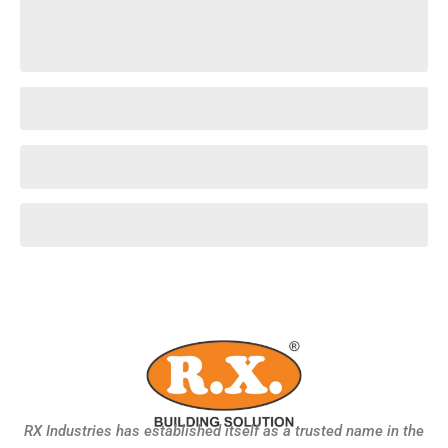
RX Industries has established itself as a trusted name in the