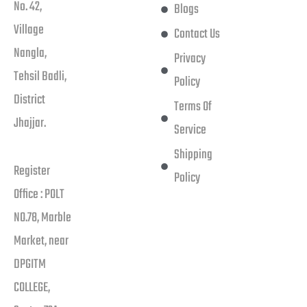
No. 42,
Blogs
Village
Contact Us
Nangla,
Privacy
Tehsil Badli,
Policy
District
Terms Of
Jhajjar.
Service
Shipping
Register
Policy
Office : POLT
NO.78, Marble
Market, near
DPGITM
COLLEGE,