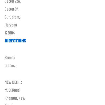
Sector 72A,
Sector 34,
Gurugram,
Haryana
122004
DIRECTIONS
Branch
Offices :
NEW DELHI :
M. B. Road
Khanpur, New