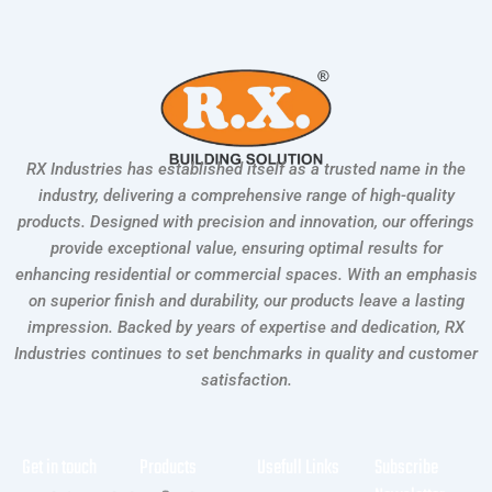
RX Industries has established itself as a trusted name in the
industry, delivering a comprehensive range of high-quality
products. Designed with precision and innovation, our offerings
provide exceptional value, ensuring optimal results for
enhancing residential or commercial spaces. With an emphasis
on superior finish and durability, our products leave a lasting
impression. Backed by years of expertise and dedication, RX
Industries continues to set benchmarks in quality and customer
satisfaction.
Get in touch
Products
Usefull Links
Subscribe