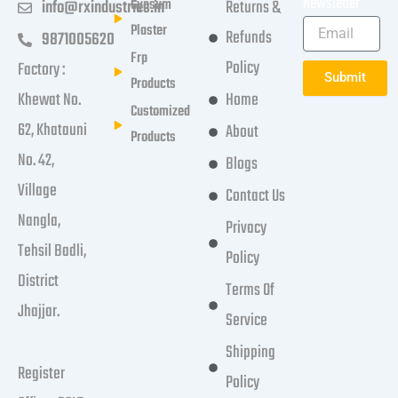
Newsletter
Gypsum
info@rxindustries.in
Returns &
Plaster
Refunds
9871005620
Frp
Policy
Factory :
Submit
Products
Khewat No.
Home
Customized
62, Khatauni
About
Products
No. 42,
Blogs
Village
Contact Us
Nangla,
Privacy
Tehsil Badli,
Policy
District
Terms Of
Jhajjar.
Service
Shipping
Register
Policy