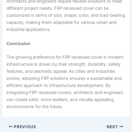
Architects and engineers require flexible solutions to meet
different project needs. FRP recessed cover can be
customized in terms of size, shape, color, and load-bearing
capacity, making them adaptable for various urban and
industrial applications.
Conclusion
The growing preference for FRP recessed cover in modern
infrastructure is driven by their strength, durability, safety
features, and aesthetic appeal. As cities and industries
evolve, adopting FRP solutions ensures a sustainable and
efficient approach to infrastructure development. By
integrating FRP recessed covers, architects and engineers
can create safer, more resilient, and visually appealing
environments for the future.
PREVIOUS
NEXT