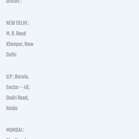
Offices :
NEW DELHI :
M. B. Road
Khanpur, New
Delhi
U.P : Barola,
Sector – 49,
Dadri Road,
Noida
MUMBAI :