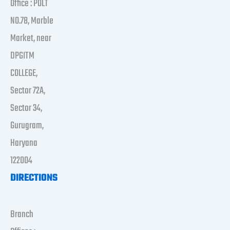
Office : POLT
NO.78, Marble
Market, near
DPGITM
COLLEGE,
Sector 72A,
Sector 34,
Gurugram,
Haryana
122004
DIRECTIONS
Branch