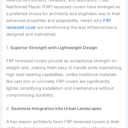
Reinforced Plastic (FRP) recessed covers have emerged as
a preferred choice for architects and engineers due to their
advanced properties and adaptability. Here’s why
FRP
recessed cover
are transforming the way infrastructure is
designed and maintained.
1.
Superior Strength with Lightweight Design
FRP recessed covers provide an exceptional strength-to-
weight ratio, making them easy to handle while maintaining
high load-bearing capabilities. Unlike traditional materials
like cast iron or concrete, FRP covers are significantly
lighter, simplifying installation and maintenance without
compromising durability.
2.
Seamless Integration into Urban Landscapes
A key reason architects favor FRP recessed covers is their