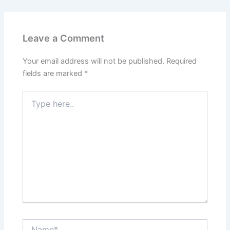
Leave a Comment
Your email address will not be published.
Required
fields are marked
*
Type
here..
Name*