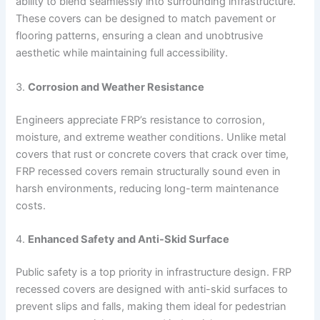
ability to blend seamlessly into surrounding infrastructure.
These covers can be designed to match pavement or
flooring patterns, ensuring a clean and unobtrusive
aesthetic while maintaining full accessibility.
3.
Corrosion and Weather Resistance
Engineers appreciate FRP’s resistance to corrosion,
moisture, and extreme weather conditions. Unlike metal
covers that rust or concrete covers that crack over time,
FRP recessed covers remain structurally sound even in
harsh environments, reducing long-term maintenance
costs.
4.
Enhanced Safety and Anti-Skid Surface
Public safety is a top priority in infrastructure design. FRP
recessed covers are designed with anti-skid surfaces to
prevent slips and falls, making them ideal for pedestrian