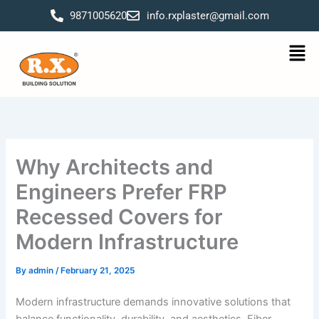
Skip
9871005620
info.rxplaster@gmail.com
to
content
Men
Why Architects and
Engineers Prefer FRP
Recessed Covers for
Modern Infrastructure
By
admin
/
February 21, 2025
Modern infrastructure demands innovative solutions that
balance functionality, durability, and aesthetics. Fiber