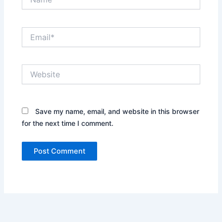
Email*
Website
Save my name, email, and website in this browser
for the next time I comment.