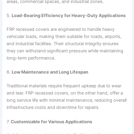
areas, commercial spaces, and industrial zones.
5.
Load-Bearing Efficiency for Heavy-Duty Applications
FRP recessed covers are engineered to handle heavy
vehicular loads, making them suitable for roads, airports,
and industrial facilities. Their structural integrity ensures
they can withstand significant pressure while maintaining
long-term performance.
6.
Low Maintenance and Long Lifespan
Traditional materials require frequent upkeep due to wear
and tear. FRP recessed covers, on the other hand, offer a
long service life with minimal maintenance, reducing overall
infrastructure costs and downtime for repairs.
7.
Customizable for Various Applications