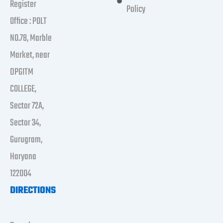
Register
Policy
Office : POLT
NO.78, Marble
Market, near
DPGITM
COLLEGE,
Sector 72A,
Sector 34,
Gurugram,
Haryana
122004
DIRECTIONS