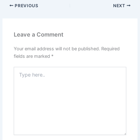
PREVIOUS
NEXT
Leave a Comment
Your email address will not be published.
Required
fields are marked
*
Type
here..