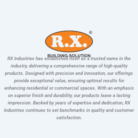
RX Industries has established itself as a trusted name in the
industry, delivering a comprehensive range of high-quality
products. Designed with precision and innovation, our offerings
provide exceptional value, ensuring optimal results for
enhancing residential or commercial spaces. With an emphasis
on superior finish and durability, our products leave a lasting
impression. Backed by years of expertise and dedication, RX
Industries continues to set benchmarks in quality and customer
satisfaction.