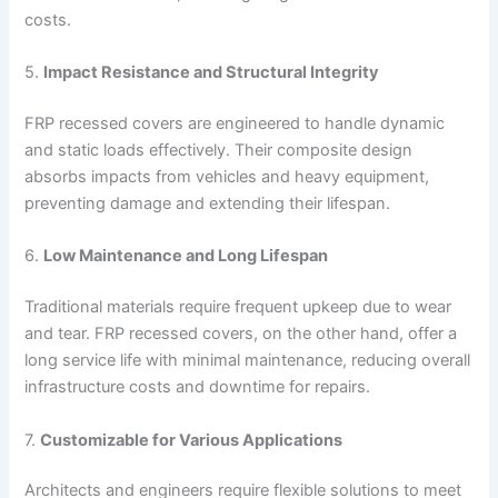
costs.
5.
Impact Resistance and Structural Integrity
FRP recessed covers are engineered to handle dynamic
and static loads effectively. Their composite design
absorbs impacts from vehicles and heavy equipment,
preventing damage and extending their lifespan.
6.
Low Maintenance and Long Lifespan
Traditional materials require frequent upkeep due to wear
and tear. FRP recessed covers, on the other hand, offer a
long service life with minimal maintenance, reducing overall
infrastructure costs and downtime for repairs.
7.
Customizable for Various Applications
Architects and engineers require flexible solutions to meet