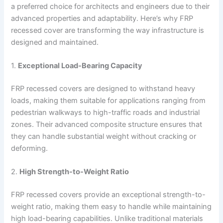
a preferred choice for architects and engineers due to their
advanced properties and adaptability. Here’s why FRP
recessed cover are transforming the way infrastructure is
designed and maintained.
1.
Exceptional Load-Bearing Capacity
FRP recessed covers are designed to withstand heavy
loads, making them suitable for applications ranging from
pedestrian walkways to high-traffic roads and industrial
zones. Their advanced composite structure ensures that
they can handle substantial weight without cracking or
deforming.
2.
High Strength-to-Weight Ratio
FRP recessed covers provide an exceptional strength-to-
weight ratio, making them easy to handle while maintaining
high load-bearing capabilities. Unlike traditional materials