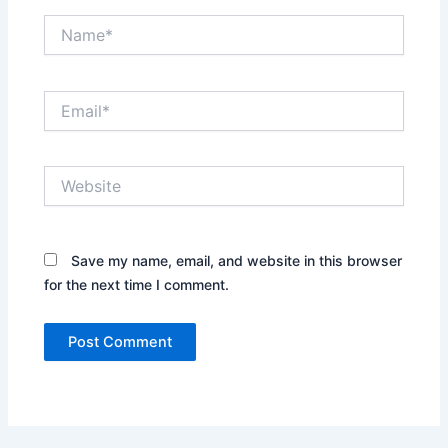
Name*
Email*
Website
Save my name, email, and website in this browser
for the next time I comment.