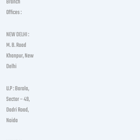
Branch
Offices :
NEW DELHI :
M. B. Road
Khanpur, New
Delhi
U.P : Barola,
Sector – 49,
Dadri Road,
Noida