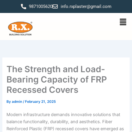
Skip
9871005620
info.rxplaster@gmail.com
to
content
Men
The Strength and Load-
Bearing Capacity of FRP
Recessed Covers
By
admin
/
February 21, 2025
Modern infrastructure demands innovative solutions that
balance functionality, durability, and aesthetics. Fiber
Reinforced Plastic (FRP) recessed covers have emerged as