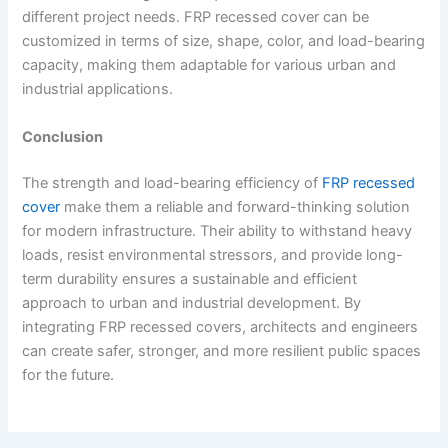
different project needs. FRP recessed cover can be
customized in terms of size, shape, color, and load-bearing
capacity, making them adaptable for various urban and
industrial applications.
Conclusion
The strength and load-bearing efficiency of
FRP recessed
cover
make them a reliable and forward-thinking solution
for modern infrastructure. Their ability to withstand heavy
loads, resist environmental stressors, and provide long-
term durability ensures a sustainable and efficient
approach to urban and industrial development. By
integrating FRP recessed covers, architects and engineers
can create safer, stronger, and more resilient public spaces
for the future.