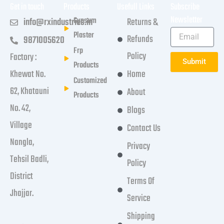
Get in touch
Products
Usefull Links
Subscribe
Newsletter
Gypsum
info@rxindustries.in
Returns &
Plaster
Refunds
9871005620
Frp
Policy
Factory :
Submit
Products
Khewat No.
Home
Customized
62, Khatauni
About
Products
No. 42,
Blogs
Village
Contact Us
Nangla,
Privacy
Tehsil Badli,
Policy
District
Terms Of
Jhajjar.
Service
Shipping