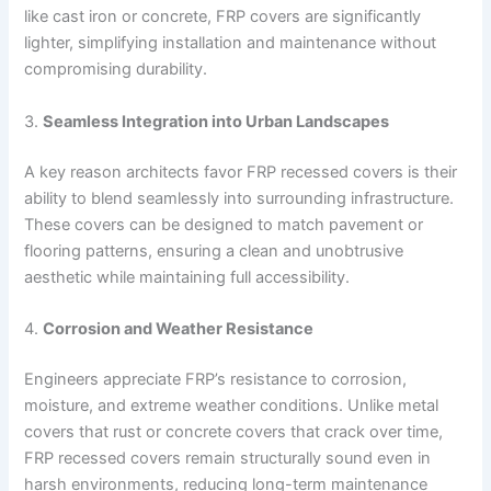
like cast iron or concrete, FRP covers are significantly
lighter, simplifying installation and maintenance without
compromising durability.
3.
Seamless Integration into Urban Landscapes
A key reason architects favor FRP recessed covers is their
ability to blend seamlessly into surrounding infrastructure.
These covers can be designed to match pavement or
flooring patterns, ensuring a clean and unobtrusive
aesthetic while maintaining full accessibility.
4.
Corrosion and Weather Resistance
Engineers appreciate FRP’s resistance to corrosion,
moisture, and extreme weather conditions. Unlike metal
covers that rust or concrete covers that crack over time,
FRP recessed covers remain structurally sound even in
harsh environments, reducing long-term maintenance