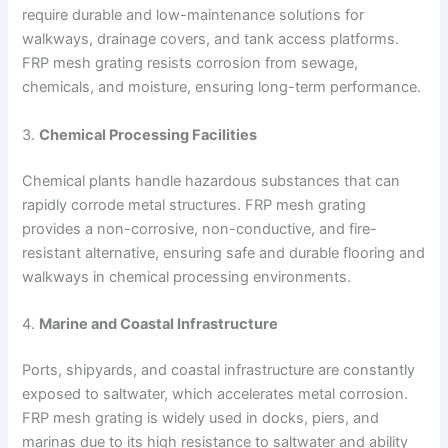
require durable and low-maintenance solutions for
walkways, drainage covers, and tank access platforms.
FRP mesh grating resists corrosion from sewage,
chemicals, and moisture, ensuring long-term performance.
3.
Chemical Processing Facilities
Chemical plants handle hazardous substances that can
rapidly corrode metal structures. FRP mesh grating
provides a non-corrosive, non-conductive, and fire-
resistant alternative, ensuring safe and durable flooring and
walkways in chemical processing environments.
4.
Marine and Coastal Infrastructure
Ports, shipyards, and coastal infrastructure are constantly
exposed to saltwater, which accelerates metal corrosion.
FRP mesh grating is widely used in docks, piers, and
marinas due to its high resistance to saltwater and ability