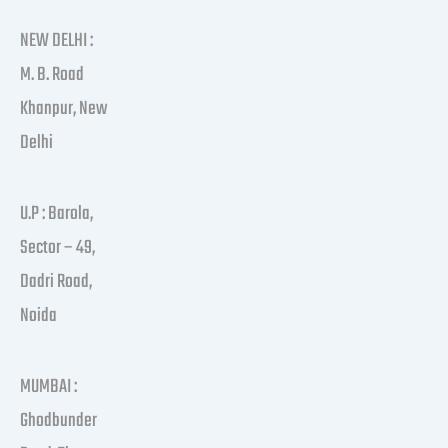
NEW DELHI :
M. B. Road
Khanpur, New
Delhi
U.P : Barola,
Sector – 49,
Dadri Road,
Noida
MUMBAI :
Ghodbunder