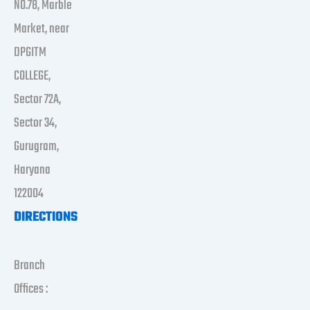
NO.78, Marble
Market, near
DPGITM
COLLEGE,
Sector 72A,
Sector 34,
Gurugram,
Haryana
122004
DIRECTIONS
Branch
Offices :