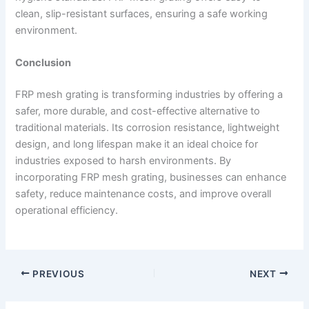
clean, slip-resistant surfaces, ensuring a safe working
environment.
Conclusion
FRP mesh grating is transforming industries by offering a
safer, more durable, and cost-effective alternative to
traditional materials. Its corrosion resistance, lightweight
design, and long lifespan make it an ideal choice for
industries exposed to harsh environments. By
incorporating FRP mesh grating, businesses can enhance
safety, reduce maintenance costs, and improve overall
operational efficiency.
PREVIOUS
NEXT