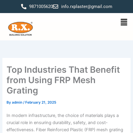
Skip
9871005620
info.rxplaster@gmail.com
to
content
Men
Top Industries That Benefit
from Using FRP Mesh
Grating
By
admin
/
February 21, 2025
In modern infrastructure, the choice of materials plays a
crucial role in ensuring durability, safety, and cost-
effectiveness. Fiber Reinforced Plastic (FRP) mesh grating