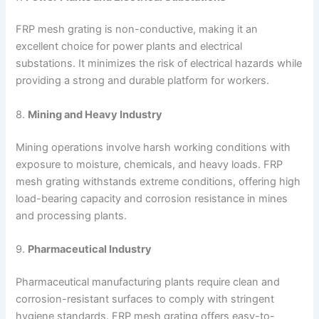
FRP mesh grating is non-conductive, making it an
excellent choice for power plants and electrical
substations. It minimizes the risk of electrical hazards while
providing a strong and durable platform for workers.
8.
Mining and Heavy Industry
Mining operations involve harsh working conditions with
exposure to moisture, chemicals, and heavy loads. FRP
mesh grating withstands extreme conditions, offering high
load-bearing capacity and corrosion resistance in mines
and processing plants.
9.
Pharmaceutical Industry
Pharmaceutical manufacturing plants require clean and
corrosion-resistant surfaces to comply with stringent
hygiene standards. FRP mesh grating offers easy-to-