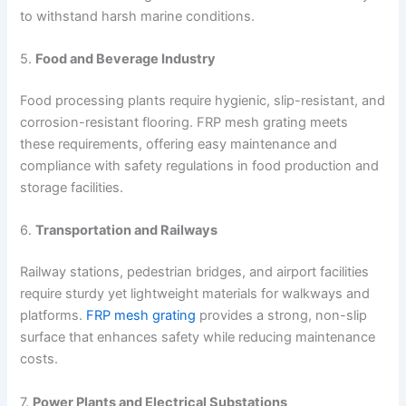
to withstand harsh marine conditions.
5.
Food and Beverage Industry
Food processing plants require hygienic, slip-resistant, and
corrosion-resistant flooring. FRP mesh grating meets
these requirements, offering easy maintenance and
compliance with safety regulations in food production and
storage facilities.
6.
Transportation and Railways
Railway stations, pedestrian bridges, and airport facilities
require sturdy yet lightweight materials for walkways and
platforms.
FRP mesh grating
provides a strong, non-slip
surface that enhances safety while reducing maintenance
costs.
7.
Power Plants and Electrical Substations