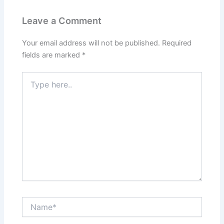
Leave a Comment
Your email address will not be published.
Required
fields are marked
*
Type
here..
Name*