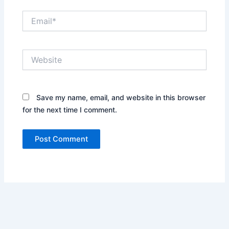
Email*
Website
Save my name, email, and website in this browser
for the next time I comment.