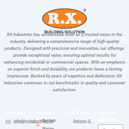
RX Industries has established itself as a trusted name in the
industry, delivering a comprehensive range of high-quality
products. Designed with precision and innovation, our offerings
provide exceptional value, ensuring optimal results for
enhancing residential or commercial spaces. With an emphasis
on superior finish and durability, our products leave a lasting
impression. Backed by years of expertise and dedication, RX
Industries continues to set benchmarks in quality and customer
satisfaction.
Get in touch
Products
Usefull Links
Subscribe
Newsletter
Gypsum
info@rxindustries.in
Returns &