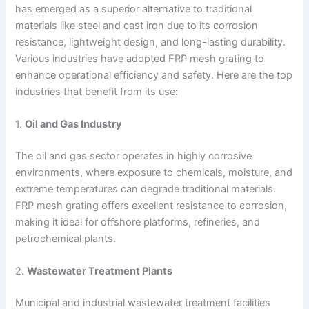
has emerged as a superior alternative to traditional
materials like steel and cast iron due to its corrosion
resistance, lightweight design, and long-lasting durability.
Various industries have adopted FRP mesh grating to
enhance operational efficiency and safety. Here are the top
industries that benefit from its use:
1.
Oil and Gas Industry
The oil and gas sector operates in highly corrosive
environments, where exposure to chemicals, moisture, and
extreme temperatures can degrade traditional materials.
FRP mesh grating offers excellent resistance to corrosion,
making it ideal for offshore platforms, refineries, and
petrochemical plants.
2.
Wastewater Treatment Plants
Municipal and industrial wastewater treatment facilities