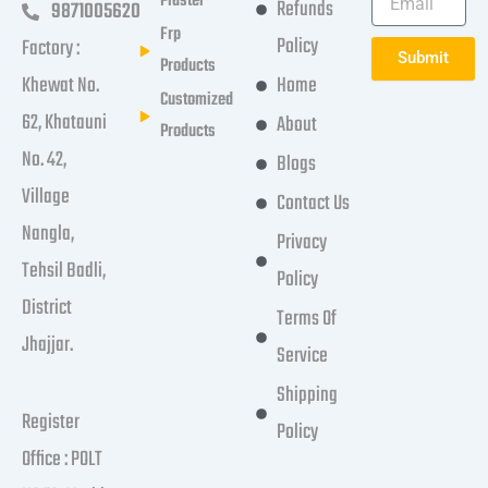
Plaster
Refunds
9871005620
Frp
Policy
Factory :
Submit
Products
Khewat No.
Home
Customized
62, Khatauni
About
Products
No. 42,
Blogs
Village
Contact Us
Nangla,
Privacy
Tehsil Badli,
Policy
District
Terms Of
Jhajjar.
Service
Shipping
Register
Policy
Office : POLT