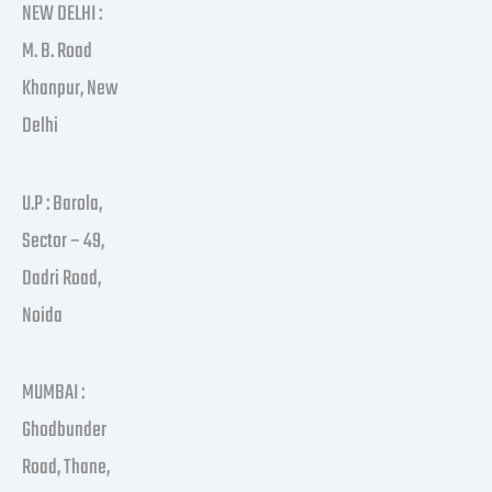
NEW DELHI :
M. B. Road
Khanpur, New
Delhi
U.P : Barola,
Sector – 49,
Dadri Road,
Noida
MUMBAI :
Ghodbunder
Road, Thane,