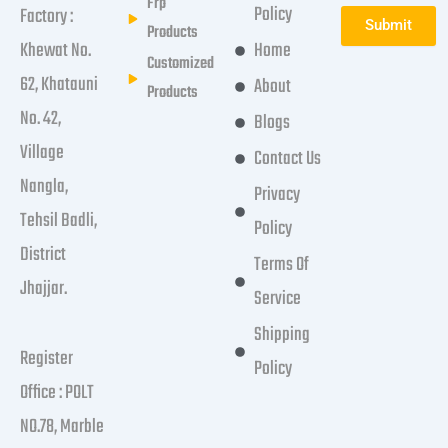
Frp
Policy
Factory :
Submit
Products
Khewat No.
Home
Customized
62, Khatauni
About
Products
No. 42,
Blogs
Village
Contact Us
Nangla,
Privacy
Tehsil Badli,
Policy
District
Terms Of
Jhajjar.
Service
Shipping
Register
Policy
Office : POLT
NO.78, Marble