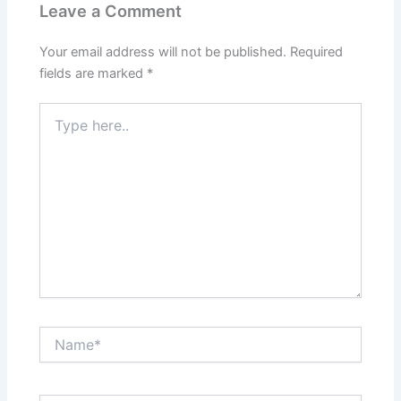
Leave a Comment
Your email address will not be published.
Required
fields are marked
*
Type
here..
Name*