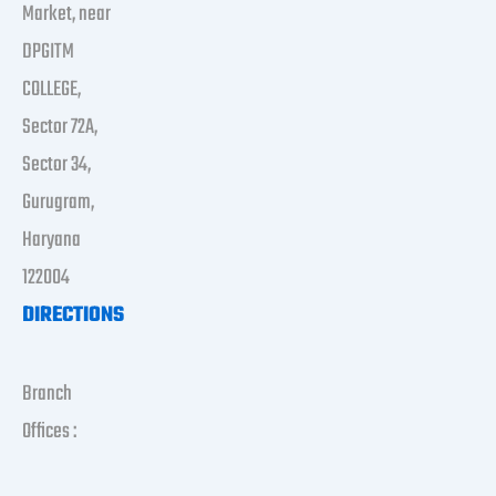
Market, near
DPGITM
COLLEGE,
Sector 72A,
Sector 34,
Gurugram,
Haryana
122004
DIRECTIONS
Branch
Offices :