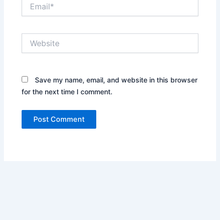
Email*
Website
Save my name, email, and website in this browser
for the next time I comment.