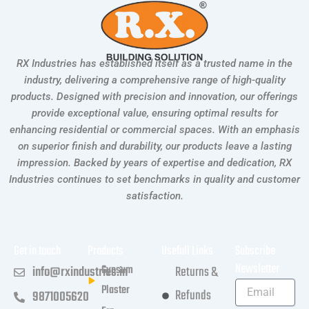
RX Industries has established itself as a trusted name in the
industry, delivering a comprehensive range of high-quality
products. Designed with precision and innovation, our offerings
provide exceptional value, ensuring optimal results for
enhancing residential or commercial spaces. With an emphasis
on superior finish and durability, our products leave a lasting
impression. Backed by years of expertise and dedication, RX
Industries continues to set benchmarks in quality and customer
satisfaction.
Get in touch
Products
Usefull Links
Subscribe
Newsletter
Gypsum
info@rxindustries.in
Returns &
Plaster
Refunds
9871005620