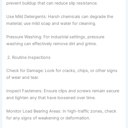
prevent buildup that can reduce slip resistance.
Use Mild Detergents: Harsh chemicals can degrade the
material; use mild soap and water for cleaning.
Pressure Washing: For industrial settings, pressure
washing can effectively remove dirt and grime.
Routine Inspections
Check for Damage: Look for cracks, chips, or other signs
of wear and tear.
Inspect Fasteners: Ensure clips and screws remain secure
and tighten any that have loosened over time.
Monitor Load Bearing Areas: In high-traffic zones, check
for any signs of weakening or deformation.