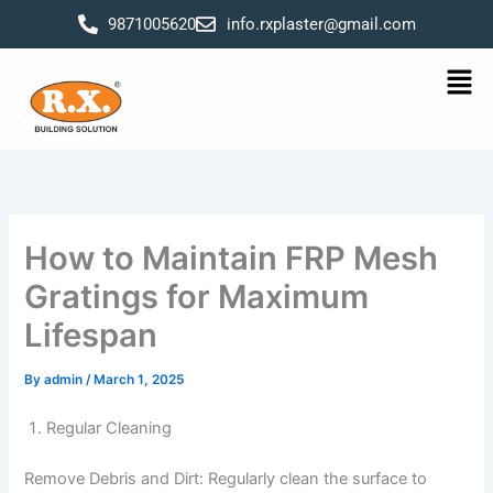
Skip
9871005620
info.rxplaster@gmail.com
to
content
Men
How to Maintain FRP Mesh
Gratings for Maximum
Lifespan
By
admin
/
March 1, 2025
Regular Cleaning
Remove Debris and Dirt: Regularly clean the surface to