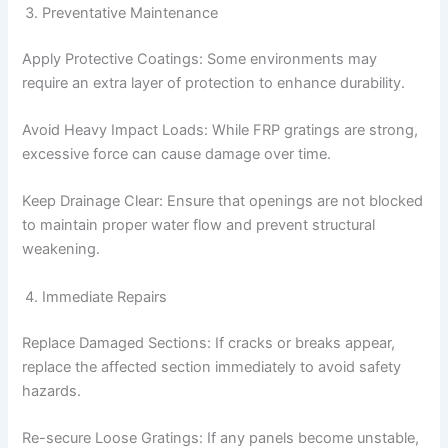
Preventative Maintenance
Apply Protective Coatings: Some environments may
require an extra layer of protection to enhance durability.
Avoid Heavy Impact Loads: While FRP gratings are strong,
excessive force can cause damage over time.
Keep Drainage Clear: Ensure that openings are not blocked
to maintain proper water flow and prevent structural
weakening.
Immediate Repairs
Replace Damaged Sections: If cracks or breaks appear,
replace the affected section immediately to avoid safety
hazards.
Re-secure Loose Gratings: If any panels become unstable,