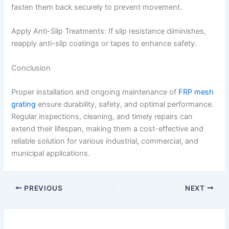
fasten them back securely to prevent movement.
Apply Anti-Slip Treatments: If slip resistance diminishes,
reapply anti-slip coatings or tapes to enhance safety.
Conclusion
Proper installation and ongoing maintenance of
FRP mesh
grating
ensure durability, safety, and optimal performance.
Regular inspections, cleaning, and timely repairs can
extend their lifespan, making them a cost-effective and
reliable solution for various industrial, commercial, and
municipal applications.
PREVIOUS
NEXT