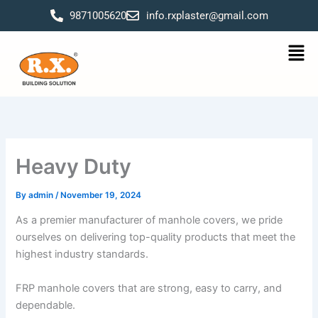
Skip
9871005620
info.rxplaster@gmail.com
to
content
Men
Heavy Duty
By
admin
/
November 19, 2024
As a premier manufacturer of manhole covers, we pride
ourselves on delivering top-quality products that meet the
highest industry standards.
FRP manhole covers that are strong, easy to carry, and
dependable.