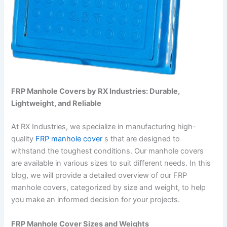
FRP Manhole Covers by RX Industries: Durable,
Lightweight, and Reliable
At RX Industries, we specialize in manufacturing high-
quality
FRP manhole cover
s that are designed to
withstand the toughest conditions. Our manhole covers
are available in various sizes to suit different needs. In this
blog, we will provide a detailed overview of our FRP
manhole covers, categorized by size and weight, to help
you make an informed decision for your projects.
FRP Manhole Cover Sizes and Weights