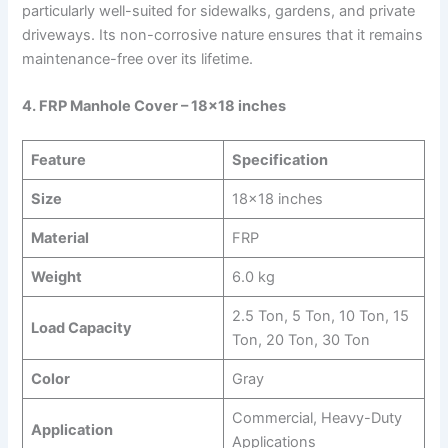
particularly well-suited for sidewalks, gardens, and private
driveways. Its non-corrosive nature ensures that it remains
maintenance-free over its lifetime.
4. FRP Manhole Cover – 18×18 inches
Feature
Specification
Size
18×18 inches
Material
FRP
Weight
6.0 kg
2.5 Ton, 5 Ton, 10 Ton, 15
Load Capacity
Ton, 20 Ton, 30 Ton
Color
Gray
Commercial, Heavy-Duty
Application
Applications