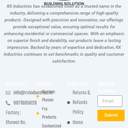
RX Industries has established itself as a trusted name in the
industry, delivering a comprehensive range of high-quality
products. Designed with precision and innovation, our offerings
provide exceptional value, ensuring optimal results for
enhancing residential or commercial spaces. With an emphasis
on superior finish and durability, our products leave a lasting
impression. Backed by years of expertise and dedication, RX
Industries continues to set benchmarks in quality and customer
satisfaction.
Get in touch
Products
Usefull Links
Subscribe
Newsletter
Gypsum
info@rxindustries.in
Returns &
Plaster
Refunds
9871005620
Frp
Policy
Factory :
Submit
Products
Khewat No.
Home
Customized