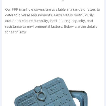
Our FRP manhole covers are available in a range of sizes to
cater to diverse requirements. Each size is meticulously
crafted to ensure durability, load-bearing capacity, and
resistance to environmental factors. Below are the details
for each size: