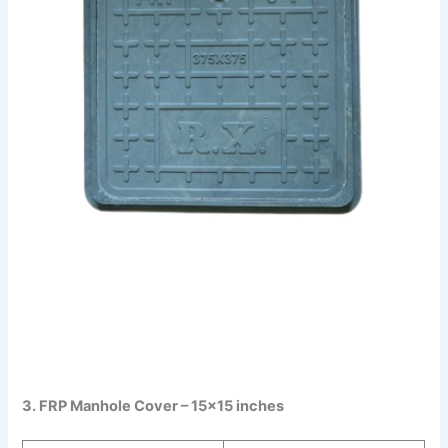
3. FRP Manhole Cover – 15×15 inches