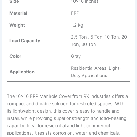
Size
10×10 inches
Material
FRP
Weight
1.2 kg
2.5 Ton , 5 Ton, 10 Ton, 20
Load Capacity
Ton, 30 Ton
Color
Gray
Residential Areas, Light-
Application
Duty Applications
The 10×10 FRP Manhole Cover from RX Industries offers a
compact and durable solution for restricted spaces. With
its lightweight design, this cover is easy to handle and
install, while providing superior strength and load-bearing
capacity. Ideal for residential and light commercial
applications, it resists corrosion, water, and chemicals,