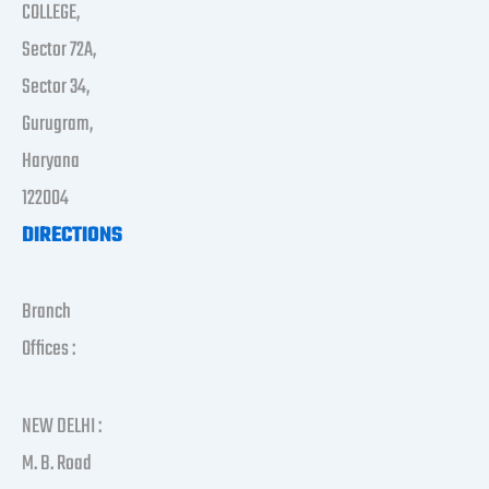
COLLEGE,
Sector 72A,
Sector 34,
Gurugram,
Haryana
122004
DIRECTIONS
Branch
Offices :
NEW DELHI :
M. B. Road