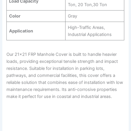
Load Capacity
Ton, 20 Ton,30 Ton
Color
Gray
High-Traffic Areas,
Application
Industrial Applications
Our 21×21 FRP Manhole Cover is built to handle heavier
loads, providing exceptional tensile strength and impact
resistance. Suitable for installation in parking lots,
pathways, and commercial facilities, this cover offers a
reliable solution that combines ease of installation with low
maintenance requirements. Its anti-corrosive properties
make it perfect for use in coastal and industrial areas.