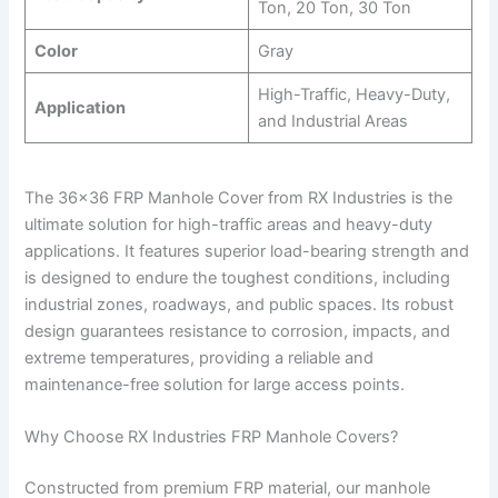
Ton, 20 Ton, 30 Ton
Color
Gray
High-Traffic, Heavy-Duty,
Application
and Industrial Areas
The 36×36 FRP Manhole Cover from RX Industries is the
ultimate solution for high-traffic areas and heavy-duty
applications. It features superior load-bearing strength and
is designed to endure the toughest conditions, including
industrial zones, roadways, and public spaces. Its robust
design guarantees resistance to corrosion, impacts, and
extreme temperatures, providing a reliable and
maintenance-free solution for large access points.
Why Choose RX Industries FRP Manhole Covers?
Constructed from premium FRP material, our manhole