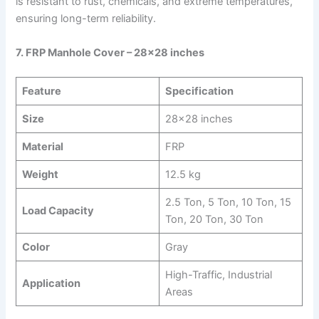
is resistant to rust, chemicals, and extreme temperatures,
ensuring long-term reliability.
7. FRP Manhole Cover – 28×28 inches
Feature
Specification
Size
28×28 inches
Material
FRP
Weight
12.5 kg
2.5 Ton, 5 Ton, 10 Ton, 15
Load Capacity
Ton, 20 Ton, 30 Ton
Color
Gray
High-Traffic, Industrial
Application
Areas