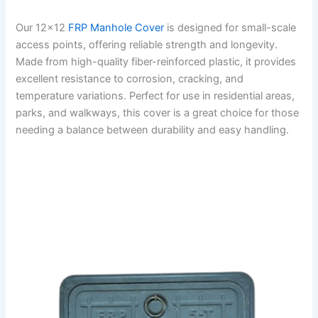
Our 12×12
FRP Manhole Cover
is designed for small-scale
access points, offering reliable strength and longevity.
Made from high-quality fiber-reinforced plastic, it provides
excellent resistance to corrosion, cracking, and
temperature variations. Perfect for use in residential areas,
parks, and walkways, this cover is a great choice for those
needing a balance between durability and easy handling.