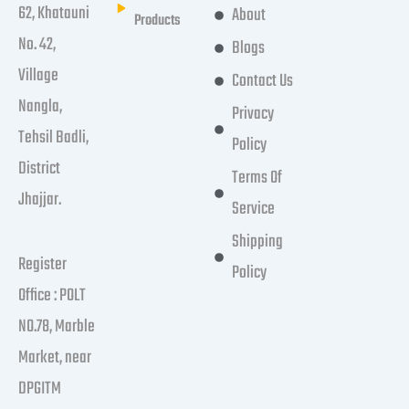
62, Khatauni
About
Products
No. 42,
Blogs
Village
Contact Us
Nangla,
Privacy
Tehsil Badli,
Policy
District
Terms Of
Jhajjar.
Service
Shipping
Register
Policy
Office : POLT
NO.78, Marble
Market, near
DPGITM