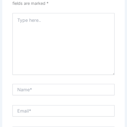
fields are marked
*
Type
here..
Name*
Email*