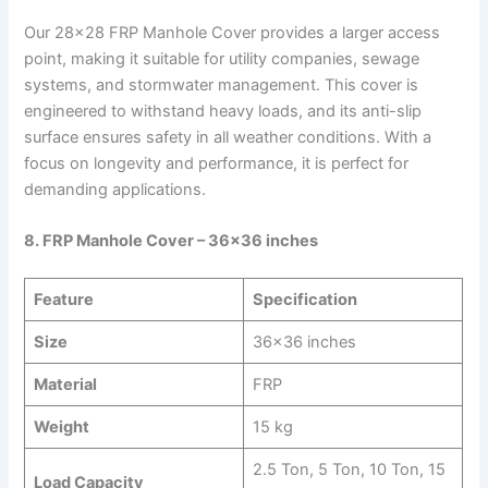
Our 28×28 FRP Manhole Cover provides a larger access
point, making it suitable for utility companies, sewage
systems, and stormwater management. This cover is
engineered to withstand heavy loads, and its anti-slip
surface ensures safety in all weather conditions. With a
focus on longevity and performance, it is perfect for
demanding applications.
8. FRP Manhole Cover – 36×36 inches
Feature
Specification
Size
36×36 inches
Material
FRP
Weight
15 kg
2.5 Ton, 5 Ton, 10 Ton, 15
Load Capacity