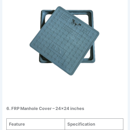
6. FRP Manhole Cover – 24×24 inches
Feature
Specification