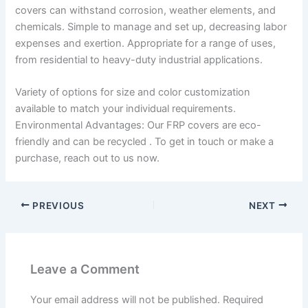
covers can withstand corrosion, weather elements, and
chemicals. Simple to manage and set up, decreasing labor
expenses and exertion. Appropriate for a range of uses,
from residential to heavy-duty industrial applications.
Variety of options for size and color customization
available to match your individual requirements.
Environmental Advantages: Our FRP covers are eco-
friendly and can be recycled . To get in touch or make a
purchase, reach out to us now.
PREVIOUS
NEXT
Leave a Comment
Your email address will not be published.
Required