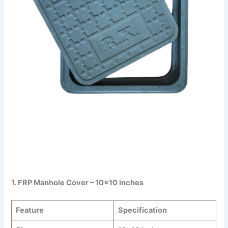
1. FRP Manhole Cover – 10×10 inches
Feature
Specification