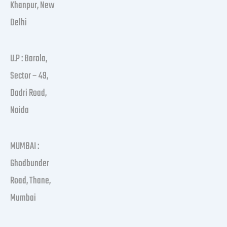
Khanpur, New
Delhi
U.P : Barola,
Sector – 49,
Dadri Road,
Noida
MUMBAI :
Ghodbunder
Road, Thane,
Mumbai