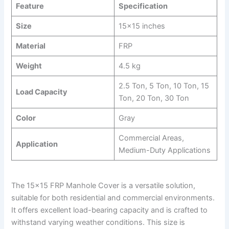
Feature
Specification
Size
15×15 inches
Material
FRP
Weight
4.5 kg
2.5 Ton, 5 Ton, 10 Ton, 15
Load Capacity
Ton, 20 Ton, 30 Ton
Color
Gray
Commercial Areas,
Application
Medium-Duty Applications
The 15×15 FRP Manhole Cover is a versatile solution,
suitable for both residential and commercial environments.
It offers excellent load-bearing capacity and is crafted to
withstand varying weather conditions. This size is