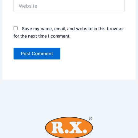
Website
Save my name, email, and website in this browser
for the next time I comment.