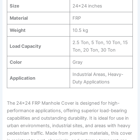
Size
24×24 inches
Material
FRP
Weight
10.5 kg
2.5 Ton, 5 Ton, 10 Ton, 15
Load Capacity
Ton, 20 Ton, 30 Ton
Color
Gray
Industrial Areas, Heavy-
Application
Duty Applications
The 24×24 FRP Manhole Cover is designed for high-
performance applications, offering superior load-bearing
capabilities and outstanding durability. It is ideal for use in
urban environments, industrial sites, and areas with heavy
pedestrian traffic. Made from premium materials, this cover