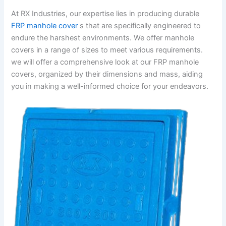
At RX Industries, our expertise lies in producing durable
FRP manhole cover
s that are specifically engineered to
endure the harshest environments. We offer manhole
covers in a range of sizes to meet various requirements.
we will offer a comprehensive look at our FRP manhole
covers, organized by their dimensions and mass, aiding
you in making a well-informed choice for your endeavors.