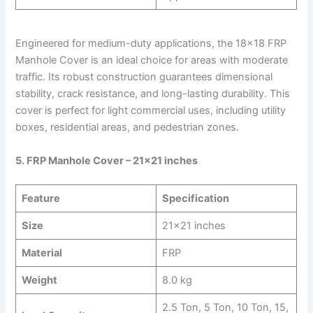
Engineered for medium-duty applications, the 18×18 FRP
Manhole Cover is an ideal choice for areas with moderate
traffic. Its robust construction guarantees dimensional
stability, crack resistance, and long-lasting durability. This
cover is perfect for light commercial uses, including utility
boxes, residential areas, and pedestrian zones.
5. FRP Manhole Cover – 21×21 inches
Feature
Specification
Size
21×21 inches
Material
FRP
Weight
8.0 kg
2.5 Ton, 5 Ton, 10 Ton, 15,