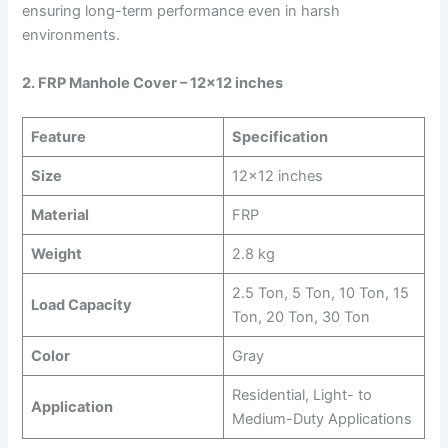
ensuring long-term performance even in harsh
environments.
2. FRP Manhole Cover – 12×12 inches
Feature
Specification
Size
12×12 inches
Material
FRP
Weight
2.8 kg
2.5 Ton, 5 Ton, 10 Ton, 15
Load Capacity
Ton, 20 Ton, 30 Ton
Color
Gray
Residential, Light- to
Application
Medium-Duty Applications