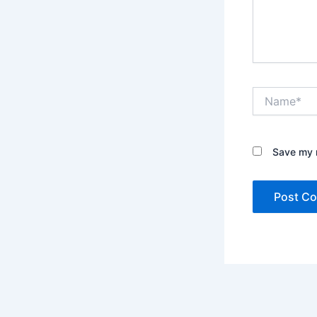
Name*
Save my n