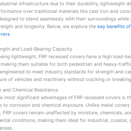
dustrial infrastructure due to their durability, lightweight d
formance over traditional materials like cast iron and conc
designed to blend seamlessly with their surroundings while 
trength and longevity. Below, we explore the
key benefits o
vers
.
ength and Load-Bearing Capacity
eing lightweight, FRP recessed covers have a high load-be
 making them suitable for both pedestrian and heavy-traffi
engineered to meet industry standards for strength and ca
ure of vehicles and machinery without cracking or breaking
n and Chemical Resistance
e most significant advantages of FRP recessed covers is th
e to corrosion and chemical exposure. Unlike metal covers 
, FRP covers remain unaffected by moisture, chemicals, an
ntal conditions, making them ideal for industrial, coastal, 
areas.