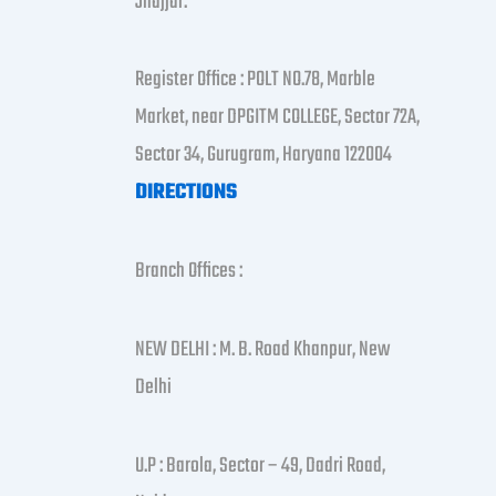
Jhajjar.
Register Office : POLT NO.78, Marble
Market, near DPGITM COLLEGE, Sector 72A,
Sector 34, Gurugram, Haryana 122004
DIRECTIONS
Branch Offices :
NEW DELHI : M. B. Road Khanpur, New
Delhi
U.P : Barola, Sector – 49, Dadri Road,