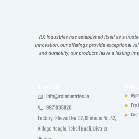
RX Industries has established itself as a trus
innovation, our offerings provide exceptional va
and durability, our products leave a lasting i
Get in touch
Product
Gyps
info@rxindustries.in
Frp 
9871005620
Cust
Factory : Khewat No. 62, Khatauni No. 42,
Village Nangla, Tehsil Badli, District