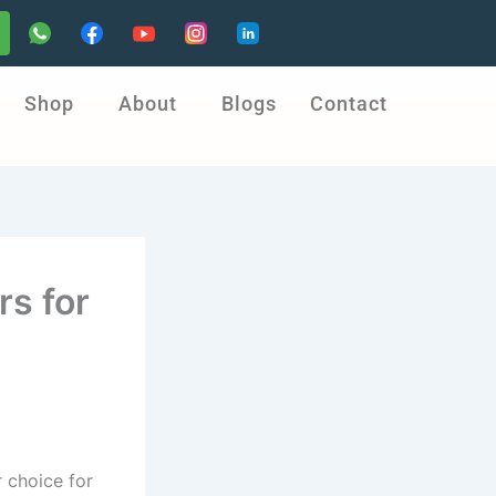
Shop
About
Blogs
Contact
s for
 choice for