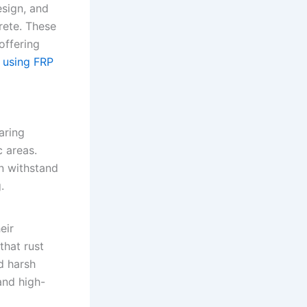
esign, and
rete. These
offering
f using FRP
aring
c areas.
n withstand
.
eir
that rust
d harsh
and high-