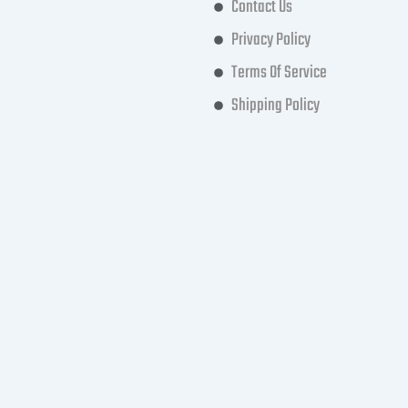
Contact Us
Privacy Policy
Terms Of Service
Shipping Policy