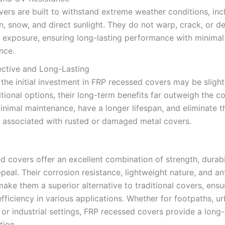
ers are built to withstand extreme weather conditions, inc
n, snow, and direct sunlight. They do not warp, crack, or d
 exposure, ensuring long-lasting performance with minimal
nce.
ective and Long-Lasting
the initial investment in FRP recessed covers may be slight
itional options, their long-term benefits far outweigh the c
inimal maintenance, have a longer lifespan, and eliminate t
 associated with rusted or damaged metal covers.
d covers offer an excellent combination of strength, durabi
peal. Their corrosion resistance, lightweight nature, and ant
ake them a superior alternative to traditional covers, ensu
fficiency in various applications. Whether for footpaths, u
 or industrial settings, FRP recessed covers provide a long
tion.