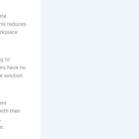
ete
This reduces
orkplace
ng to
vers have no
e solution
ent
ith their
,
r.