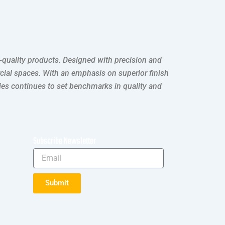
h-quality products. Designed with precision and
rcial spaces. With an emphasis on superior finish
ries continues to set benchmarks in quality and
Subscribe Newsletter
Submit