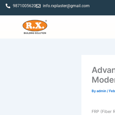
Skip
9871005620
info.rxplaster@gmail.com
to
content
Advan
Moder
By
admin
/
Feb
FRP (Fiber 