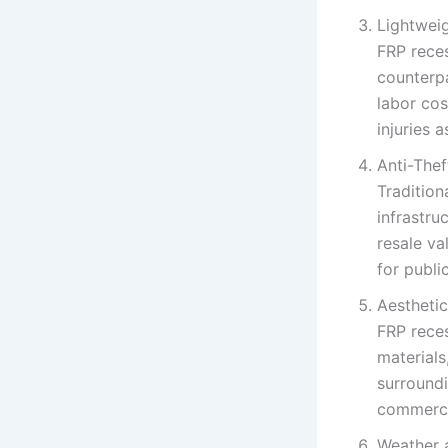
Lightweig
FRP reces
counterpa
labor cos
injuries 
Anti-The
Tradition
infrastru
resale va
for publi
Aesthetic
FRP rece
materials
surroundi
commercia
Weather 