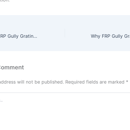
Top Benefits of FRP Gully Gratings for Efficient Drainage Solutions
 Comment
address will not be published.
Required fields are marked
*