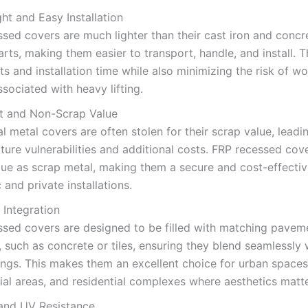
ht and Easy Installation
sed covers are much lighter than their cast iron and concr
rts, making them easier to transport, handle, and install. 
ts and installation time while also minimizing the risk of w
associated with heavy lifting.
ft and Non-Scrap Value
al metal covers are often stolen for their scrap value, leadi
cture vulnerabilities and additional costs. FRP recessed co
lue as scrap metal, making them a secure and cost-effectiv
c and private installations.
 Integration
ssed covers are designed to be filled with matching pavem
, such as concrete or tiles, ensuring they blend seamlessly w
ngs. This makes them an excellent choice for urban spaces
l areas, and residential complexes where aesthetics matte
and UV Resistance