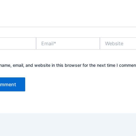
Email*
Website
ame, email, and website in this browser for the next time I commen