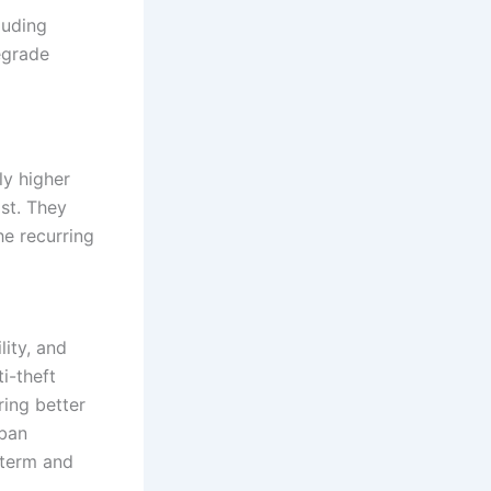
luding
egrade
ly higher
ost. They
he recurring
lity, and
i-theft
ring better
rban
-term and