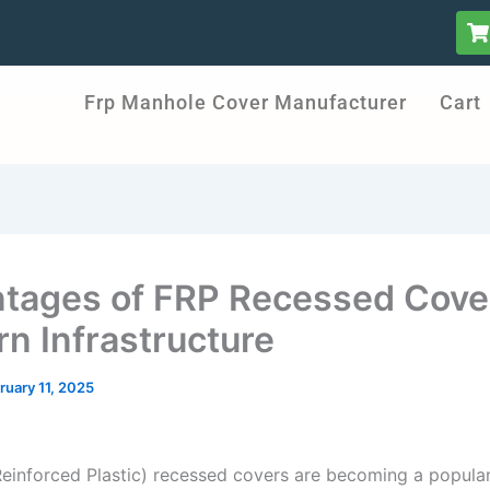
S
h
o
p
Frp Manhole Cover Manufacturer
Cart
p
i
n
g
-
c
a
r
t
tages of FRP Recessed Cover
n Infrastructure
ruary 11, 2025
Reinforced Plastic) recessed covers are becoming a popular