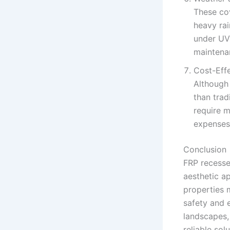
These cov
heavy rai
under UV
maintena
Cost-Eff
Although 
than trad
require m
expenses
Conclusion
FRP recesse
aesthetic ap
properties m
safety and e
landscapes,
reliable solu