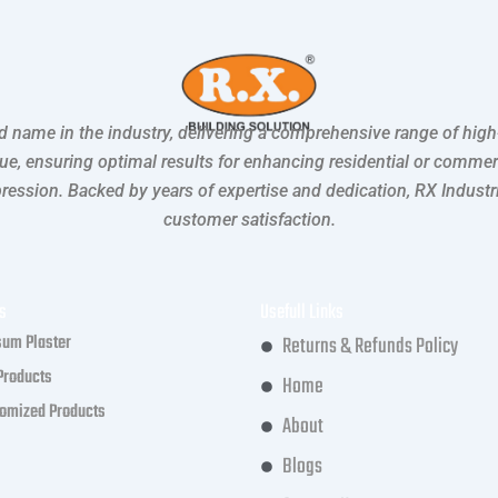
ted name in the industry, delivering a comprehensive range of hig
lue, ensuring optimal results for enhancing residential or comme
mpression. Backed by years of expertise and dedication, RX Indust
customer satisfaction.
s
Usefull Links
um Plaster
Returns & Refunds Policy
Products
Home
omized Products
About
Blogs