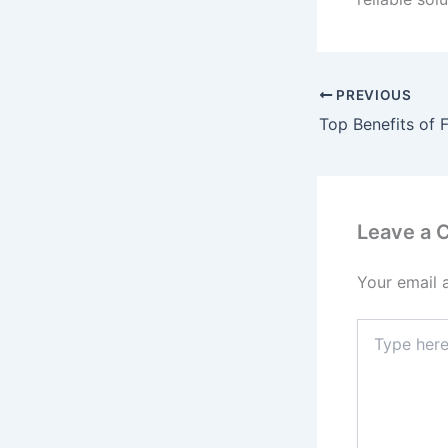
PREVIOUS
Leave a
Your email 
Type
here..