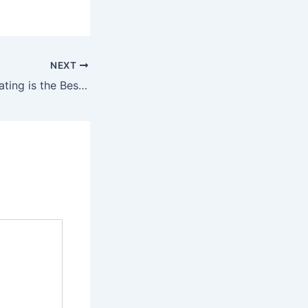
NEXT
Why FRP Gully Grating is the Best Choice for Drainage Systems