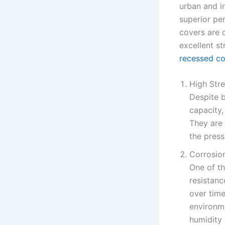
urban and in
superior per
covers are 
excellent s
recessed co
High Str
Despite b
capacity,
They are 
the press
Corrosio
One of th
resistanc
over time
environme
humidity 