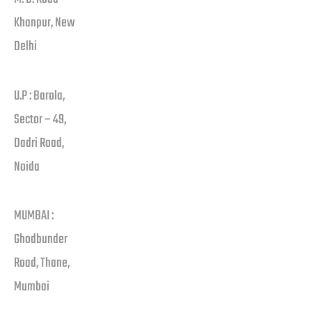
Khanpur, New
Delhi
U.P : Barola,
Sector – 49,
Dadri Road,
Noida
MUMBAI :
Ghodbunder
Road, Thane,
Mumbai