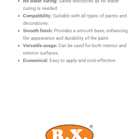
No water curing:
Saves resources as no water
curing is needed.
Compatibility:
Suitable with all types of paints and
decorations.
Smooth finish:
Provides a smooth base, enhancing
the appearance and durability of the paint.
Versatile usage:
Can be used for both interior and
exterior surfaces.
Economical:
Easy to apply and cost-effective.