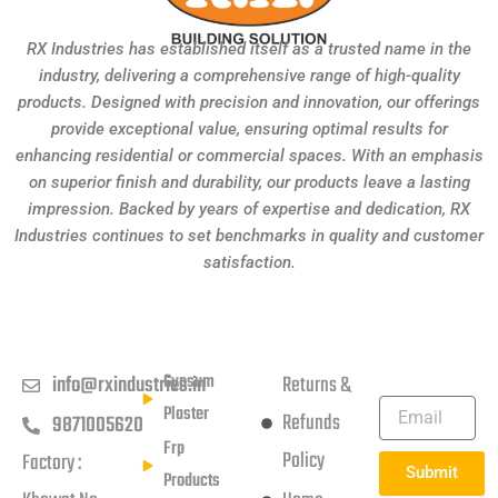
RX Industries has established itself as a trusted name in the
industry, delivering a comprehensive range of high-quality
products. Designed with precision and innovation, our offerings
provide exceptional value, ensuring optimal results for
enhancing residential or commercial spaces. With an emphasis
on superior finish and durability, our products leave a lasting
impression. Backed by years of expertise and dedication, RX
Industries continues to set benchmarks in quality and customer
satisfaction.
Get in touch
Products
Usefull Links
Subscribe
Newsletter
Gypsum
info@rxindustries.in
Returns &
Plaster
Refunds
9871005620
Frp
Policy
Factory :
Submit
Products