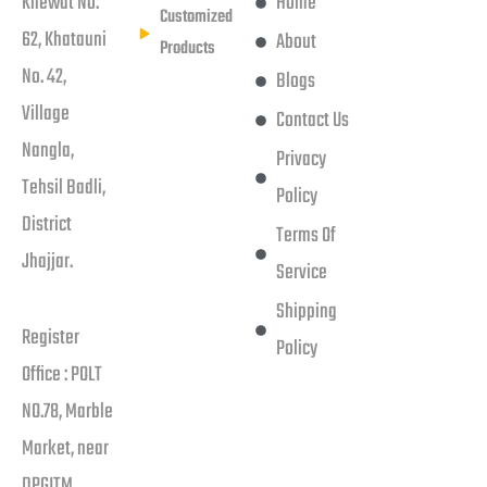
Khewat No.
Home
Customized
62, Khatauni
About
Products
No. 42,
Blogs
Village
Contact Us
Nangla,
Privacy
Tehsil Badli,
Policy
District
Terms Of
Jhajjar.
Service
Shipping
Register
Policy
Office : POLT
NO.78, Marble
Market, near
DPGITM