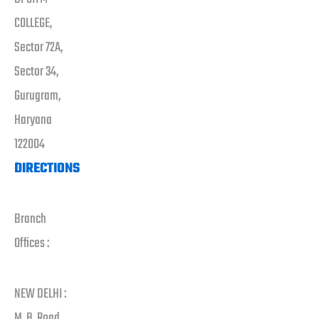
COLLEGE,
Sector 72A,
Sector 34,
Gurugram,
Haryana
122004
DIRECTIONS
Branch
Offices :
NEW DELHI :
M. B. Road