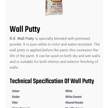
Wall Putty
R.X. Wall Putty
is specially blended with premixed
powder. It is pure white in color and water-resistant. The
wall putty is applied before the paint; this increases the
life of the paint. It can be used on both dry and wet walls
and is suitable for both interior and exterior finishing of
walls.
Technical Specification Of Wall Putty
Colour
White
Binder
White Cement
Filler
Mineral Powder