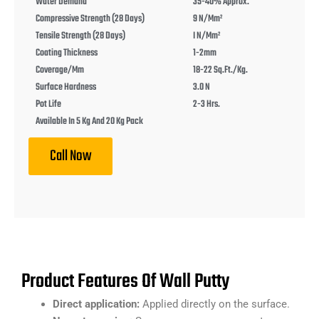
Water Demand
35-40% Approx.
Compressive Strength (28 Days)
9 N/mm²
Tensile Strength (28 Days)
I N/mm²
Coating Thickness
1-2mm
Coverage/mm
18-22 Sq.ft./kg.
Surface Hardness
3.0 N
Pot Life
2-3 Hrs.
Available In 5 Kg And 20 Kg Pack
Call Now
Product Features Of Wall Putty
Direct application:
Applied directly on the surface.