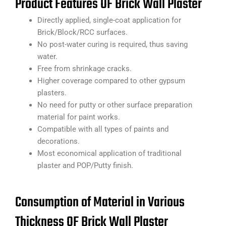
Product Features OF Brick Wall Plaster
Directly applied, single-coat application for
Brick/Block/RCC surfaces.
No post-water curing is required, thus saving
water.
Free from shrinkage cracks.
Higher coverage compared to other gypsum
plasters.
No need for putty or other surface preparation
material for paint works.
Compatible with all types of paints and
decorations.
Most economical application of traditional
plaster and POP/Putty finish.
Consumption of Material in Various
Thickness OF Brick Wall Plaster