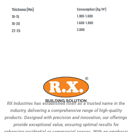
Thickness (mm)
Consumption (kg/m²)
1.300-1.600
10-15
1.600-1.900
16-20
2.000
22-25
RX Industries has established itself as a trusted name in the
industry, delivering a comprehensive range of high-quality
products. Designed with precision and innovation, our offerings
provide exceptional value, ensuring optimal results for
enhancing residential or commercial spaces. With an emphasis