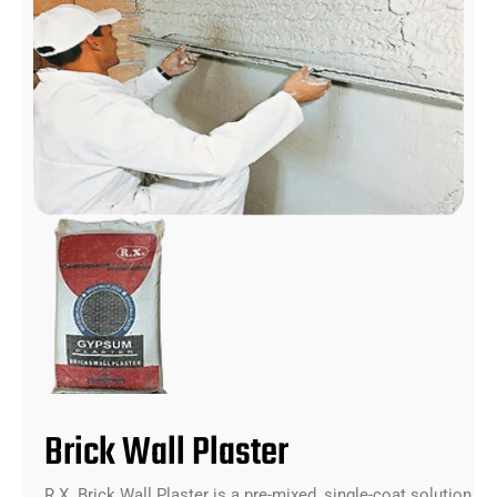
Brick Wall Plaster
R.X. Brick Wall Plaster is a pre-mixed, single-coat solution