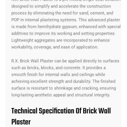
designed to simplify and accelerate the construction
process by eliminating the need for sand, cement, and
POP in internal plastering systems. This advanced plaster
is made from hemihydrate gypsum, enhanced with special
additives to improve its working and setting properties.
Lightweight aggregates are incorporated to enhance
workability, coverage, and ease of application.
R.X. Brick Wall Plaster can be applied directly to surfaces
such as bricks, blocks, and concrete. It provides a
smooth finish for internal walls and ceilings while
achieving excellent strength and durability. The finished
surface is resistant to shrinkage and cracking, ensuring
long-lasting aesthetic appeal and structural integrity.
Technical Specification Of Brick Wall
Plaster