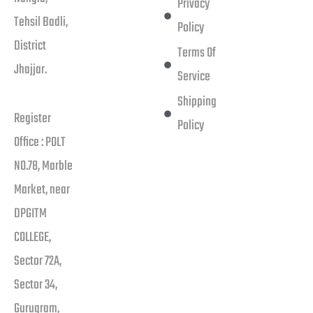
Privacy
Tehsil Badli,
Policy
District
Terms Of
Jhajjar.
Service
Shipping
Register
Policy
Office : POLT
NO.78, Marble
Market, near
DPGITM
COLLEGE,
Sector 72A,
Sector 34,
Gurugram,