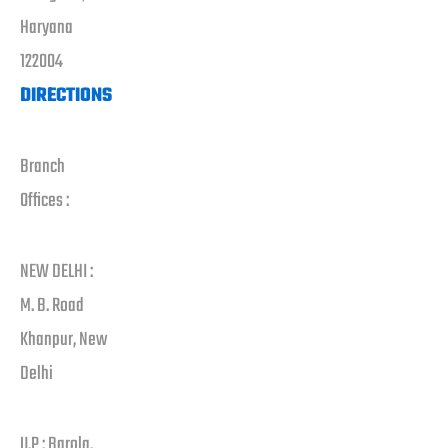
Haryana
122004
DIRECTIONS
Branch
Offices :
NEW DELHI :
M. B. Road
Khanpur, New
Delhi
U.P : Barola,