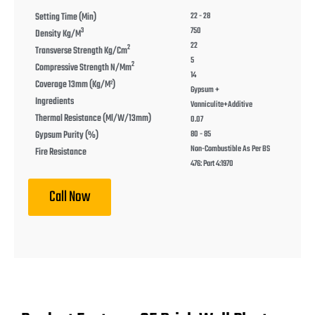
Setting Time (min)
22 - 28
750
3
Density Kg/m
22
2
Transverse Strength Kg/cm
5
2
Compressive Strength N/mm
14
Coverage 13mm (kg/m²)
Gypsum +
Ingredients
Vanniculite+Additive
Thermal Resistance (ml/w/13mm)
0.07
Gypsum Purity (%)
80 - 85
Non-Combustible As Per BS
Fire Resistance
476: Part 4:1970
Call Now