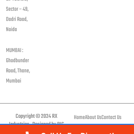
Sector – 49,
Dadri Road,
Noida
MUMBAI :
Ghodbunder
Road, Thane,
Mumbai
Copyright © 2024 RX
Home
About Us
Contact Us
Industries . Designed by BIG
brand BUCKET.
Call Us Now