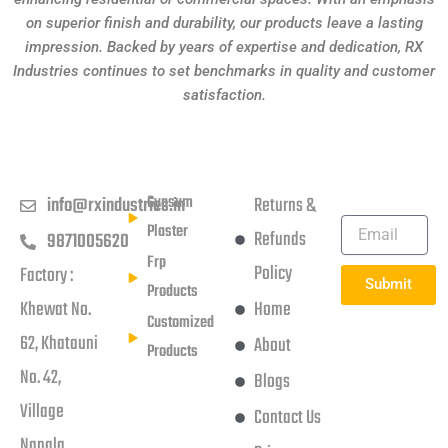
on superior finish and durability, our products leave a lasting
impression. Backed by years of expertise and dedication, RX
Industries continues to set benchmarks in quality and customer
satisfaction.
Get in touch
Products
Usefull Links
Subscribe
Newsletter
Gypsum
info@rxindustries.in
Returns &
Plaster
Refunds
9871005620
Frp
Policy
Factory :
Submit
Products
Khewat No.
Home
Customized
62, Khatauni
About
Products
No. 42,
Blogs
Village
Contact Us
Nangla,